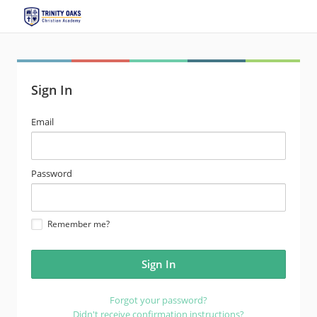
Sign In
email
Email
address
password
Password
Remember me?
Forgot your password?
Didn't receive confirmation instructions?