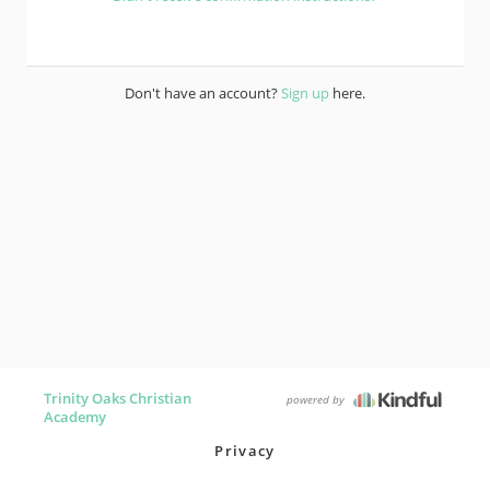
Don't have an account?
Sign up
here.
Trinity Oaks Christian
powered by
Academy
Privacy